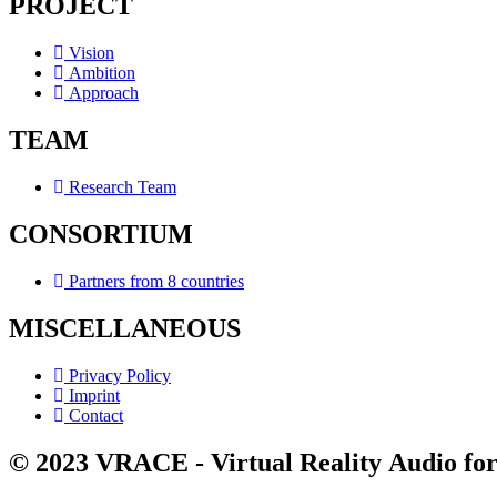
PROJECT
Vision
Ambition
Approach
TEAM
Research Team
CONSORTIUM
Partners from 8 countries
MISCELLANEOUS
Privacy Policy
Imprint
Contact
© 2023 VRACE - Virtual Reality Audio for