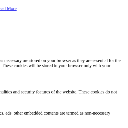
ead More
s necessary are stored on your browser as they are essential for the
e. These cookies will be stored in your browser only with your
nalities and security features of the website. These cookies do not
ytics, ads, other embedded contents are termed as non-necessary