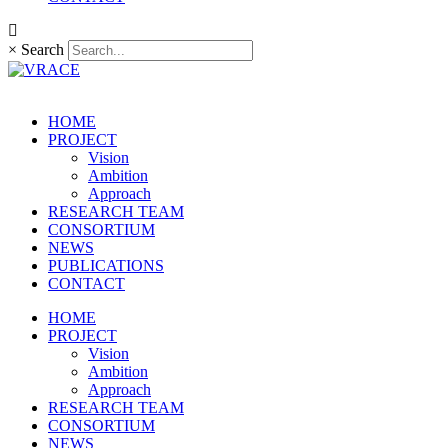
×
Search
HOME
PROJECT
Vision
Ambition
Approach
RESEARCH TEAM
CONSORTIUM
NEWS
PUBLICATIONS
CONTACT
HOME
PROJECT
Vision
Ambition
Approach
RESEARCH TEAM
CONSORTIUM
NEWS