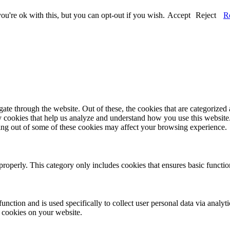
u're ok with this, but you can opt-out if you wish.
Accept
Reject
R
e through the website. Out of these, the cookies that are categorized a
rty cookies that help us analyze and understand how you use this websit
ting out of some of these cookies may affect your browsing experience.
properly. This category only includes cookies that ensures basic functio
function and is used specifically to collect user personal data via anal
e cookies on your website.