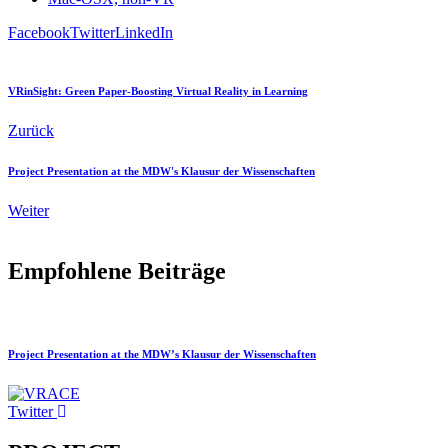
Facebook
Twitter
LinkedIn
VRinSight: Green Paper-Boosting Virtual Reality in Learning
Zurück
Project Presentation at the MDW's Klausur der Wissenschaften
Weiter
Empfohlene Beiträge
Project Presentation at the MDW’s Klausur der Wissenschaften
Twitter