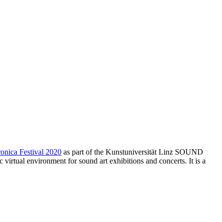
ronica Festival 2020
as part of the Kunstuniversität Linz SOUND
rtual environment for sound art exhibitions and concerts. It is a