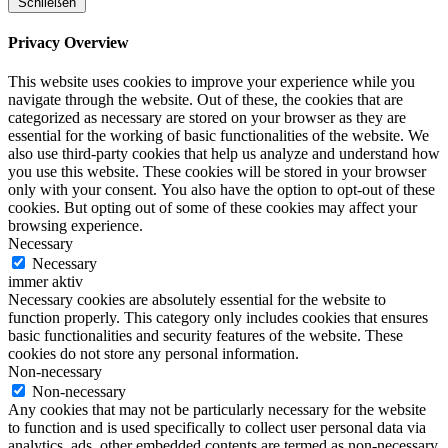
Schließen
Privacy Overview
This website uses cookies to improve your experience while you
navigate through the website. Out of these, the cookies that are
categorized as necessary are stored on your browser as they are
essential for the working of basic functionalities of the website. We
also use third-party cookies that help us analyze and understand how
you use this website. These cookies will be stored in your browser
only with your consent. You also have the option to opt-out of these
cookies. But opting out of some of these cookies may affect your
browsing experience.
Necessary
Necessary
immer aktiv
Necessary cookies are absolutely essential for the website to
function properly. This category only includes cookies that ensures
basic functionalities and security features of the website. These
cookies do not store any personal information.
Non-necessary
Non-necessary
Any cookies that may not be particularly necessary for the website
to function and is used specifically to collect user personal data via
analytics, ads, other embedded contents are termed as non-necessary