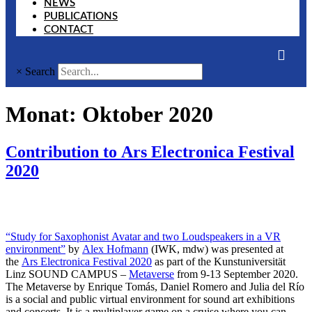
NEWS
PUBLICATIONS
CONTACT
×
Search
Monat:
Oktober 2020
Contribution to Ars Electronica Festival
2020
“Study for Saxophonist Avatar and two Loudspeakers in a VR
environment”
by
Alex Hofmann
(IWK, mdw) was presented at
the
Ars Electronica Festival 2020
as part of the Kunstuniversität
Linz SOUND CAMPUS –
Metaverse
from 9-13 September 2020.
The Metaverse by Enrique Tomás, Daniel Romero and Julia del Río
is a social and public virtual environment for sound art exhibitions
and concerts. It is a multiplayer game on a cruise where you can