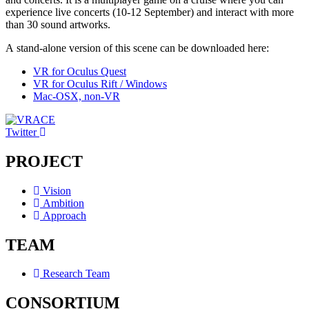
experience live concerts (10-12 September) and interact with more
than 30 sound artworks.
A stand-alone version of this scene can be downloaded here:
VR for Oculus Quest
VR for Oculus Rift / Windows
Mac-OSX, non-VR
Twitter
PROJECT
Vision
Ambition
Approach
TEAM
Research Team
CONSORTIUM