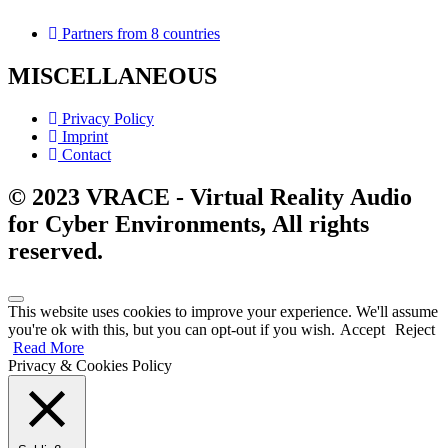
Partners from 8 countries
MISCELLANEOUS
Privacy Policy
Imprint
Contact
© 2023 VRACE - Virtual Reality Audio
for Cyber Environments, All rights
reserved.
This website uses cookies to improve your experience. We'll assume
you're ok with this, but you can opt-out if you wish.
Accept
Reject
Read More
Privacy & Cookies Policy