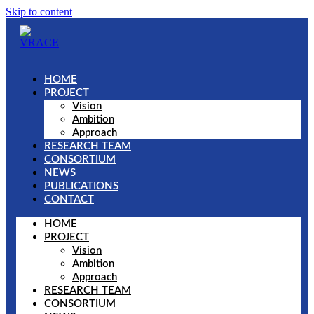
Skip to content
HOME
PROJECT
Vision
Ambition
Approach
RESEARCH TEAM
CONSORTIUM
NEWS
PUBLICATIONS
CONTACT
HOME
PROJECT
Vision
Ambition
Approach
RESEARCH TEAM
CONSORTIUM