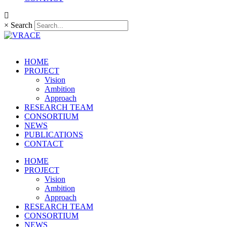
×
Search
HOME
PROJECT
Vision
Ambition
Approach
RESEARCH TEAM
CONSORTIUM
NEWS
PUBLICATIONS
CONTACT
HOME
PROJECT
Vision
Ambition
Approach
RESEARCH TEAM
CONSORTIUM
NEWS