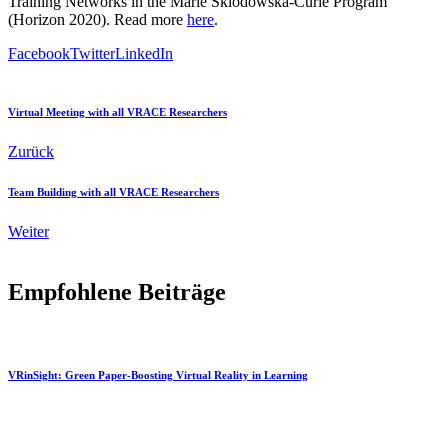
Training Networks in the Marie Sklodowska-Curie Program
(Horizon 2020). Read more
here
.
Facebook
Twitter
LinkedIn
Virtual Meeting with all VRACE Researchers
Zurück
Team Building with all VRACE Researchers
Weiter
Empfohlene Beiträge
VRinSight: Green Paper-Boosting Virtual Reality in Learning