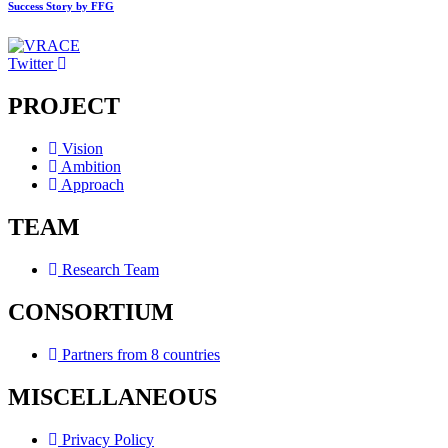
Success Story by FFG
Twitter
PROJECT
Vision
Ambition
Approach
TEAM
Research Team
CONSORTIUM
Partners from 8 countries
MISCELLANEOUS
Privacy Policy