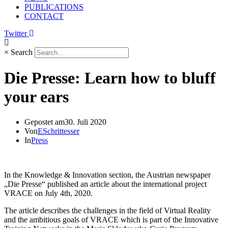
PUBLICATIONS
CONTACT
Twitter
×
Search
Die Presse: Learn how to bluff
your ears
Gepostet am
30. Juli 2020
Von
ESchrittesser
In
Press
In the Knowledge & Innovation section, the Austrian newspaper
„Die Presse“ published an article about the international project
VRACE on July 4th, 2020.
The article describes the challenges in the field of Virtual Reality
and the ambitious goals of VRACE which is part of the Innovative