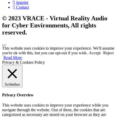
Imprint
Contact
© 2023 VRACE - Virtual Reality Audio
for Cyber Environments, All rights
reserved.
This website uses cookies to improve your experience. We'll assume
you're ok with this, but you can opt-out if you wish.
Accept
Reject
Read More
Privacy & Cookies Policy
Schließen
Privacy Overview
This website uses cookies to improve your experience while you
navigate through the website. Out of these, the cookies that are
categorized as necessary are stored on your browser as they are