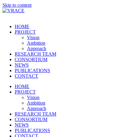
Skip to content
HOME
PROJECT
Vision
Ambition
Approach
RESEARCH TEAM
CONSORTIUM
NEWS
PUBLICATIONS
CONTACT
HOME
PROJECT
Vision
Ambition
Approach
RESEARCH TEAM
CONSORTIUM
NEWS
PUBLICATIONS
CONTACT