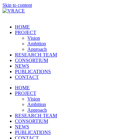
Skip to content
HOME
PROJECT
Vision
Ambition
Approach
RESEARCH TEAM
CONSORTIUM
NEWS
PUBLICATIONS
CONTACT
HOME
PROJECT
Vision
Ambition
Approach
RESEARCH TEAM
CONSORTIUM
NEWS
PUBLICATIONS
CONTACT