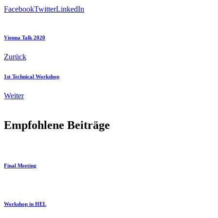
Facebook
Twitter
LinkedIn
Vienna Talk 2020
Zurück
1st Technical Workshop
Weiter
Empfohlene Beiträge
Final Meeting
Workshop in HEL