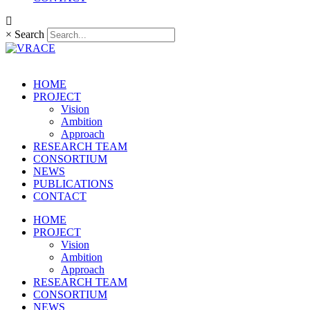
×
Search
HOME
PROJECT
Vision
Ambition
Approach
RESEARCH TEAM
CONSORTIUM
NEWS
PUBLICATIONS
CONTACT
HOME
PROJECT
Vision
Ambition
Approach
RESEARCH TEAM
CONSORTIUM
NEWS