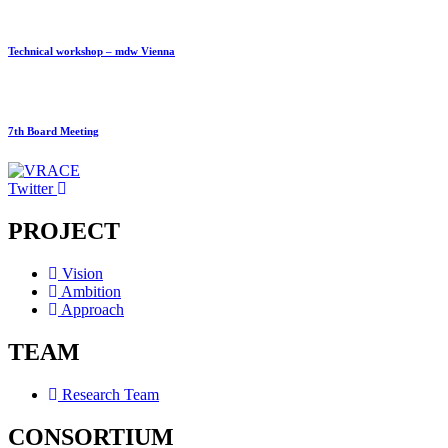
Technical workshop – mdw Vienna
7th Board Meeting
Twitter
PROJECT
Vision
Ambition
Approach
TEAM
Research Team
CONSORTIUM