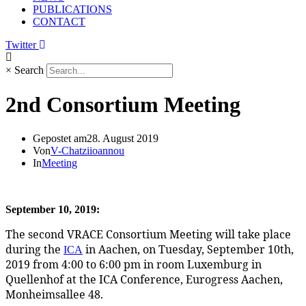
PUBLICATIONS
CONTACT
Twitter
×
Search
2nd Consortium Meeting
Gepostet am
28. August 2019
Von
V-Chatziioannou
In
Meeting
September 10, 2019:
The second VRACE Consortium Meeting will take place 
during the 
 in Aachen, on Tuesday, September 10th, 
ICA
2019 from 4:00 to 6:00 pm in room Luxemburg in 
Quellenhof at the ICA Conference, Eurogress Aachen, 
Monheimsallee 48.