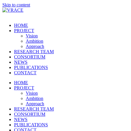
Skip to content
HOME
PROJECT
Vision
Ambition
Approach
RESEARCH TEAM
CONSORTIUM
NEWS
PUBLICATIONS
CONTACT
HOME
PROJECT
Vision
Ambition
Approach
RESEARCH TEAM
CONSORTIUM
NEWS
PUBLICATIONS
CONTACT