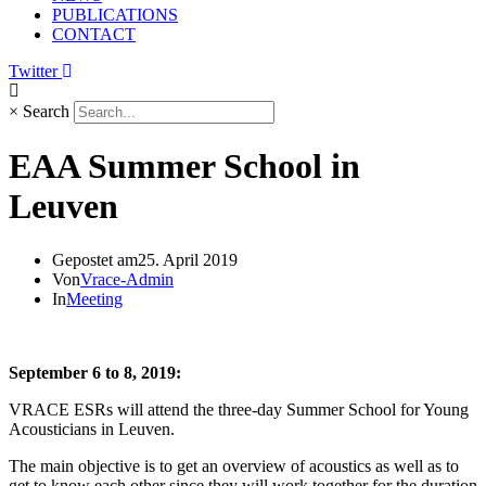
PUBLICATIONS
CONTACT
Twitter
×
Search
EAA Summer School in
Leuven
Gepostet am
25. April 2019
Von
Vrace-Admin
In
Meeting
September 6 to 8, 2019:
VRACE ESRs will attend the three-day Summer School for Young
Acousticians in Leuven.
The main objective is to get an overview of acoustics as well as to
get to know each other since they will work together for the duration