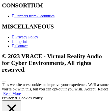
CONSORTIUM
Partners from 8 countries
MISCELLANEOUS
Privacy Policy
Imprint
Contact
© 2023 VRACE - Virtual Reality Audio
for Cyber Environments, All rights
reserved.
This website uses cookies to improve your experience. We'll assume
you're ok with this, but you can opt-out if you wish.
Accept
Reject
Read More
Privacy & Cookies Policy