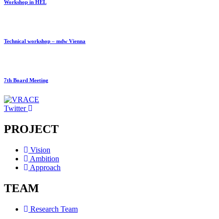
Workshop in HEL
Technical workshop – mdw Vienna
7th Board Meeting
Twitter
PROJECT
Vision
Ambition
Approach
TEAM
Research Team