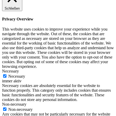
Schließen
Privacy Overview
This website uses cookies to improve your experience while you
navigate through the website. Out of these, the cookies that are
categorized as necessary are stored on your browser as they are
essential for the working of basic functionalities of the website. We
also use third-party cookies that help us analyze and understand how
you use this website. These cookies will be stored in your browser
only with your consent. You also have the option to opt-out of these
cookies. But opting out of some of these cookies may affect your
browsing experience.
Necessary
Necessary
immer aktiv
Necessary cookies are absolutely essential for the website to
function properly. This category only includes cookies that ensures
basic functionalities and security features of the website. These
cookies do not store any personal information.
Non-necessary
Non-necessary
Any cookies that may not be particularly necessary for the website