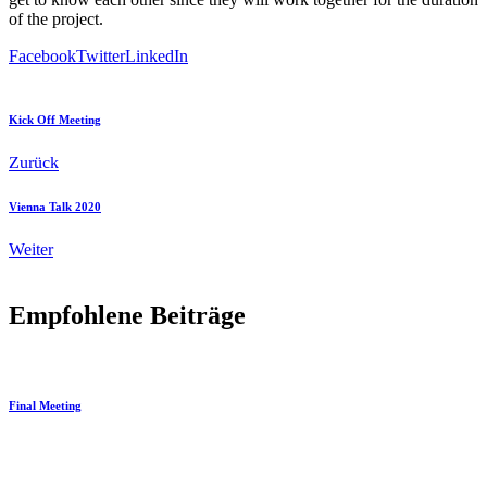
of the project.
Facebook
Twitter
LinkedIn
Kick Off Meeting
Zurück
Vienna Talk 2020
Weiter
Empfohlene Beiträge
Final Meeting