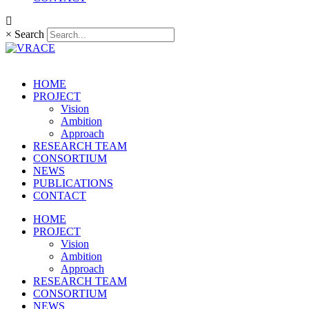
×
Search
HOME
PROJECT
Vision
Ambition
Approach
RESEARCH TEAM
CONSORTIUM
NEWS
PUBLICATIONS
CONTACT
HOME
PROJECT
Vision
Ambition
Approach
RESEARCH TEAM
CONSORTIUM
NEWS