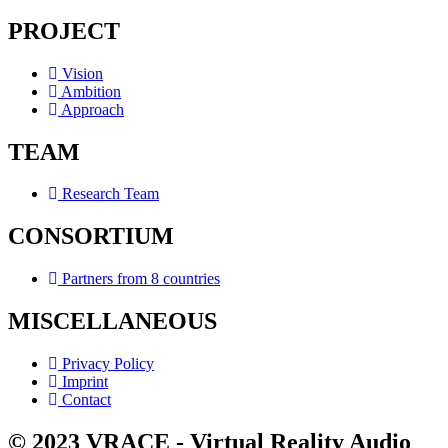
PROJECT
Vision
Ambition
Approach
TEAM
Research Team
CONSORTIUM
Partners from 8 countries
MISCELLANEOUS
Privacy Policy
Imprint
Contact
© 2023 VRACE - Virtual Reality Audio