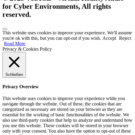
for Cyber Environments, All rights
reserved.
This website uses cookies to improve your experience. We'll assume
you're ok with this, but you can opt-out if you wish.
Accept
Reject
Read More
Privacy & Cookies Policy
Schließen
Privacy Overview
This website uses cookies to improve your experience while you
navigate through the website. Out of these, the cookies that are
categorized as necessary are stored on your browser as they are
essential for the working of basic functionalities of the website. We
also use third-party cookies that help us analyze and understand how
you use this website. These cookies will be stored in your browser
only with your consent. You also have the option to opt-out of these