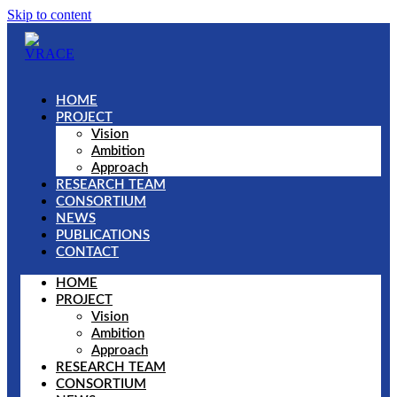
Skip to content
HOME
PROJECT
Vision
Ambition
Approach
RESEARCH TEAM
CONSORTIUM
NEWS
PUBLICATIONS
CONTACT
HOME
PROJECT
Vision
Ambition
Approach
RESEARCH TEAM
CONSORTIUM