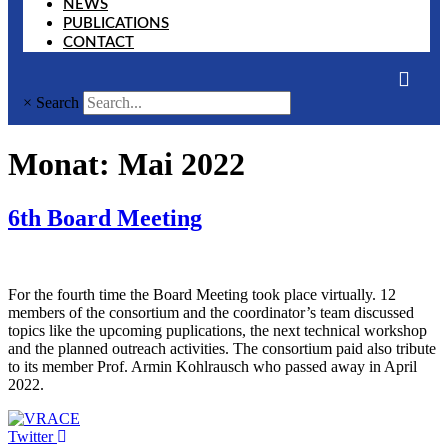
NEWS
PUBLICATIONS
CONTACT
×
Search
Monat:
Mai 2022
6th Board Meeting
For the fourth time the Board Meeting took place virtually. 12
members of the consortium and the coordinator’s team discussed
topics like the upcoming puplications, the next technical workshop
and the planned outreach activities. The consortium paid also tribute
to its member Prof. Armin Kohlrausch who passed away in April
2022.
Twitter